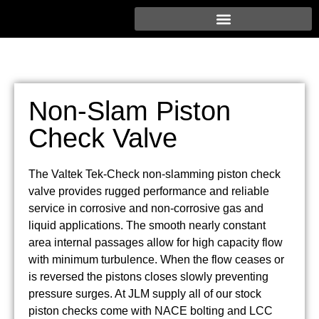
Non-Slam Piston
Check Valve
The Valtek Tek-Check non-slamming piston check
valve provides rugged performance and reliable
service in corrosive and non-corrosive gas and
liquid applications. The smooth nearly constant
area internal passages allow for high capacity flow
with minimum turbulence. When the flow ceases or
is reversed the pistons closes slowly preventing
pressure surges. At JLM supply all of our stock
piston checks come with NACE bolting and LCC