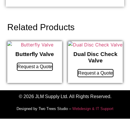
Related Products
Butterfly Valve
Dual Disc Check
Valve
Request a Quote
Request a Quote
© 2026 JLM Supply Ltd. All Rights Reserved.
Designed by Two Trees Studio –
Webdesign & IT Support