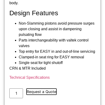
body.
Design Features
Non-Slamming pistons avoid pressure surges
upon closing and assist in dampening
pulsating flow
Parts interchangeability with valtek control
valves
Top entry for EASY in and out-of-line servicing
Clamped-in seat ring for EASY removal
Single seat for tight shutoff
CRN & MTR Included
Technical Specifications
Request a Quote