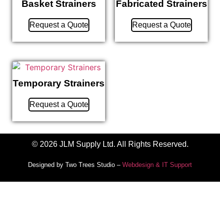
Basket Strainers
Fabricated Strainers
Request a Quote
Request a Quote
Temporary Strainers
Request a Quote
© 2026 JLM Supply Ltd. All Rights Reserved.
Designed by Two Trees Studio –
Webdesign & IT Support