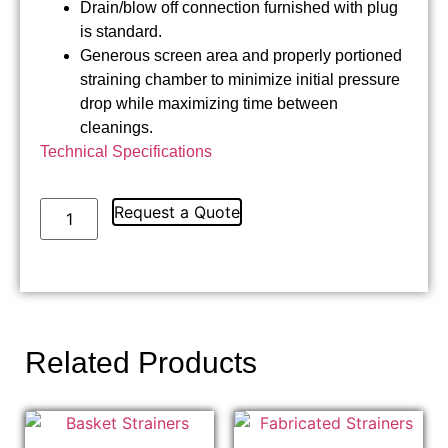
Drain/blow off connection furnished with plug
is standard.
Generous screen area and properly portioned
straining chamber to minimize initial pressure
drop while maximizing time between
cleanings.
Technical Specifications
Request a Quote
Related Products