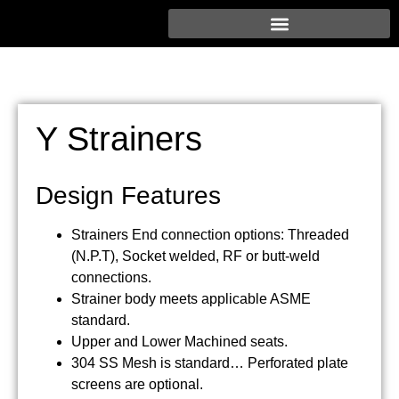
Y Strainers
Design Features
Strainers End connection options: Threaded
(N.P.T), Socket welded, RF or butt-weld
connections.
Strainer body meets applicable ASME
standard.
Upper and Lower Machined seats.
304 SS Mesh is standard… Perforated plate
screens are optional.